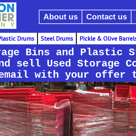
About us
Contact us
Plastic Drums
Steel Drums
Pickle & Olive Barrel
rage Bins and Plastic S
nd sell Used Storage C
email with your offer 