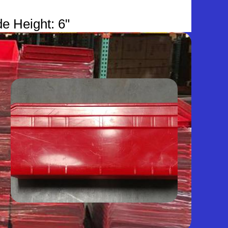
de Height: 6"