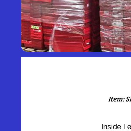
Item: S
Inside Le