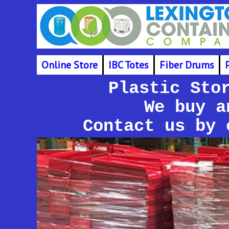
Online Store
IBC Totes
Fiber Drums
Plastic Sto
We buy a
Contact us by 