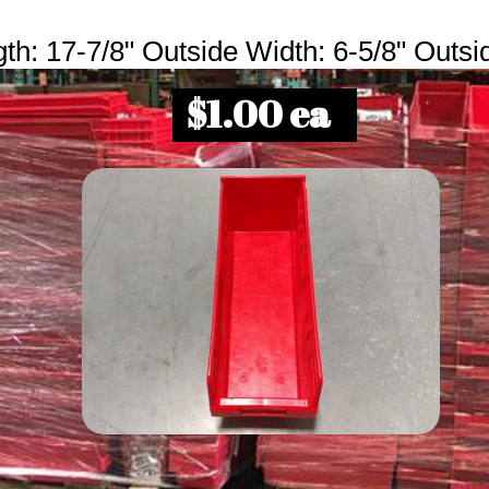
th: 17-7/8" Outside Width: 6-5/8" Outsi
$1.00 ea