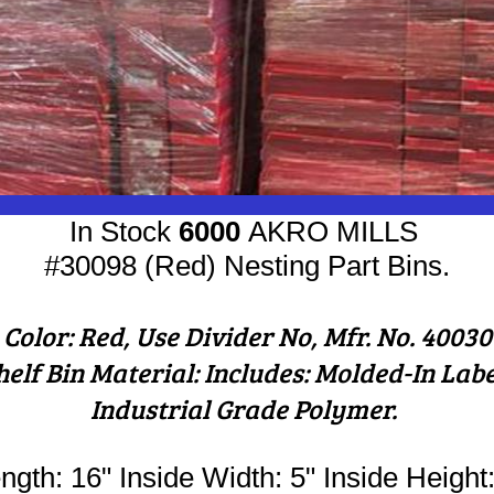
In Stock
6000
AKRO MILLS
#30098 (Red) Nesting ​Part Bins.
Color: Red, Use Divider No, Mfr. No. 40030
helf Bin Material: Includes: Molded-In Lab
Industrial Grade Polymer.
ngth: 16" Inside Width: 5" Inside Height