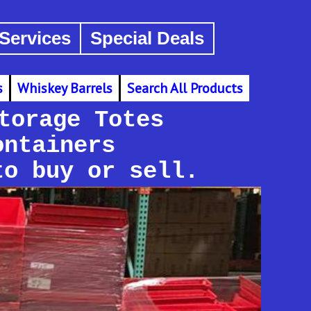
Services
Special Deals
s
Whiskey Barrels
Search All Products
torage Totes
ontainers
to buy or sell.