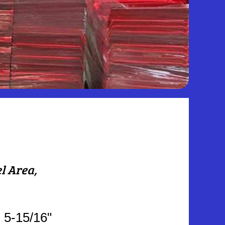
el Area,
: 5-15/16"