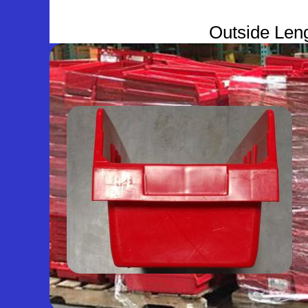
Outside Leng