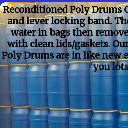
Reconditioned Poly Drums G
and lever locking band. Th
water in bags then remov
with clean lids/gaskets. O
Poly Drums are in like new 
you lot