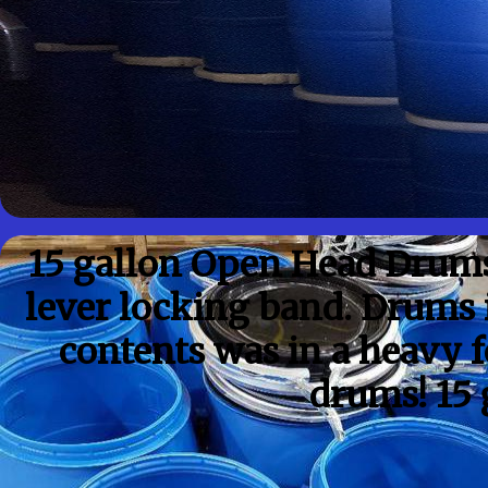
15 gallon Open Head Drums
lever locking band. Drums i
contents was in a heavy f
drums! 15