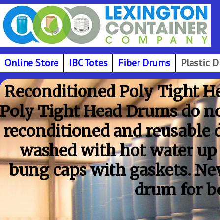
Online Store
IBC Totes
Fiber Drums
Plastic 
Reconditioned Poly Tight He
Poly Tight Head Drums do not
reconditioned and reusable 
washed with hot water up
bung caps with gaskets. New
drum for b