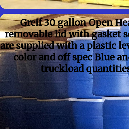
Greif 30 gallon Open H
removable lid with gasket 
are supplied with a plastic l
color and off spec Blue a
truckload quantitie