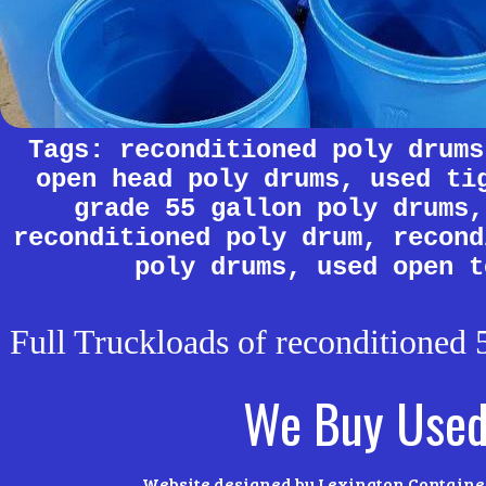
Tags: reconditioned poly drums
open head poly drums, used ti
grade 55 gallon poly drums,
reconditioned poly drum, recond
poly drums, used open t
Full Truckloads of reconditioned 5
We Buy Used
Website designed by Lexington Container