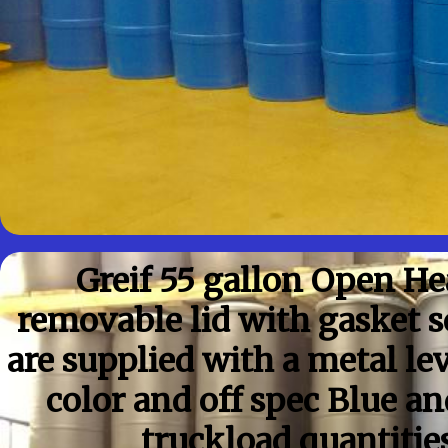
Greif 55 gallon Open H
removable lid with gasket 
are supplied with a metal le
color and off spec Blue a
truckload quantitie